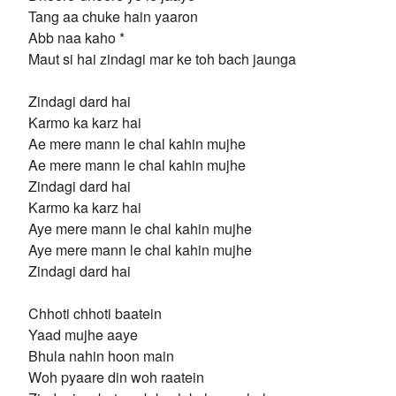
Tang aa chuke hain yaaron
Abb naa kaho *
Maut si hai zindagi mar ke toh bach jaunga
Zindagi dard hai
Karmo ka karz hai
Ae mere mann le chal kahin mujhe
Ae mere mann le chal kahin mujhe
Zindagi dard hai
Karmo ka karz hai
Aye mere mann le chal kahin mujhe
Aye mere mann le chal kahin mujhe
Zindagi dard hai
Chhoti chhoti baatein
Yaad mujhe aaye
Bhula nahin hoon main
Woh pyaare din woh raatein