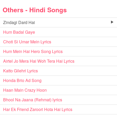
Others - Hindi Songs
Zindagi Dard Hai
Hum Badal Gaye
Choti Si Umar Mein Lyrics
Hum Mein Hai Hero Song Lyrics
Airtel Jo Mera Hai Woh Tera Hai Lyrics
Katto Gilehri Lyrics
Honda Brio Ad Song
Haan Main Crazy Hoon
Bhool Na Jaana (Rehmat) lyrics
Har Ek Friend Zaroori Hota Hai Lyrics