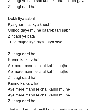
Zindagi ye bata sab kuch kahaan chala gaya
Zindagi dard hai
Dekh liya sabhi
Kya gham hai kya khushi
Chhod gaye mujhe baari-baari sabhi
Zindagi ye bata
Tune mujhe kya diya... kya diya...
Zindagi dard hai
Karmo ka karz hai
Ae mere mann le chal kahin mujhe
Ae mere mann le chal kahin mujhe
Zindagi dard hai
Karmo ka karz hai
Aye mere mann le chal kahin mujhe
Aye mere mann le chal kahin mujhe
Zindagi dard hai
zindagi dard hai, amit kumar, unreleased song,