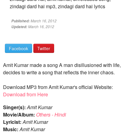
zindagi dard hai mp3, zindagi dard hai lyrics
March 16, 2012
Published:
March 16, 2012
Updated:
Facebook
Twitter
Amit Kumar made a song A man disillusioned with life,
decides to write a song that reflects the inner chaos.
Download MP3 from Amit Kumar's official Website:
Download from Here
Singer(s):
Amit Kumar
Movie/Album:
Others - Hindi
Lyricist:
Amit Kumar
Music:
Amit Kumar