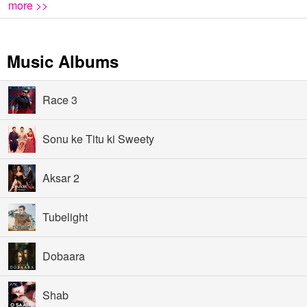
more >>
Music Albums
Race 3
Sonu ke Titu ki Sweety
Aksar 2
Tubelight
Dobaara
Shab