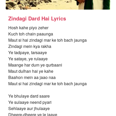
Zindagi Dard Hai Lyrics
Hosh kahe piyo zeher
Kuch toh chain paaunga
Maut si hai zindagi mar ke toh bach jaunga
Zindagi mein kya rakha
Ye tadpaye, tarsaaye
Ye sataye, ye rulaaye
Maange har dum ye qurbaani
Maut dulhan hai ye kahe
Baahon mein aa jaao naa
Maut si hai zindagi mar ke toh bach jaunga
Ye bhulaye dard saare
Ye sulaaye neend pyari
Sehlaaye aur jhulaaye
Dheere-dheere ye le jaaye