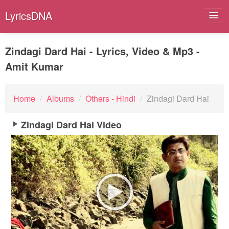
LyricsDNA
Zindagi Dard Hai - Lyrics, Video & Mp3 -
Amit Kumar
Albums
Artists
Home
/
Albums
/
Others - Hindi
/
Zindagi Dard Hai
Submit Lyrics
Zindagi Dard Hai Video
Lyrics Filters