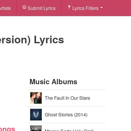
rtists
Submit Lyrics
Lyrics Filters
rsion) Lyrics
Music Albums
The Fault In Our Stars
Soundtrack (2014)
Ghost Stories (2014)
Songs