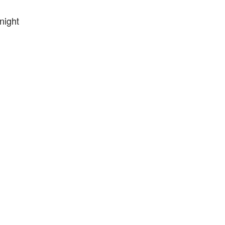
night