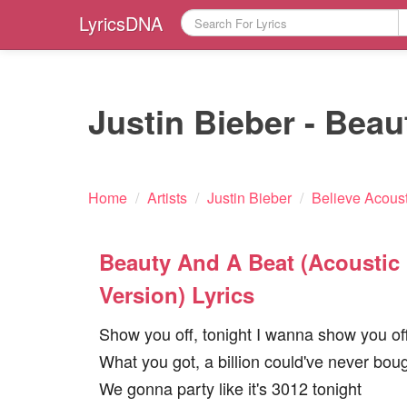
LyricsDNA
Justin Bieber - Beau
Home
/
Artists
/
Justin Bieber
/
Believe Acoust
Beauty And A Beat (Acoustic
Version) Lyrics
Show you off, tonight I wanna show you of
What you got, a billion could've never bou
We gonna party like it's 3012 tonight