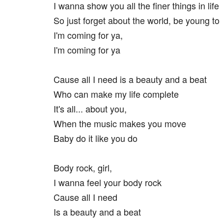
I wanna show you all the finer things in life
So just forget about the world, be young to
I'm coming for ya,
I'm coming for ya
Cause all I need is a beauty and a beat
Who can make my life complete
It's all... about you,
When the music makes you move
Baby do it like you do
Body rock, girl,
I wanna feel your body rock
Cause all I need
Is a beauty and a beat