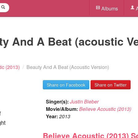
Albums
A
ty And A Beat (acoustic Ve
ic (2013)
/
Beauty And A Beat (Acoustic Version)
Share on Facebook
Share on Twitter
Singer(s):
Justin Bieber
Movie/Album:
Believe Acoustic (2013)
f
Year:
2013
ght
Believe Acoustic (2013) 