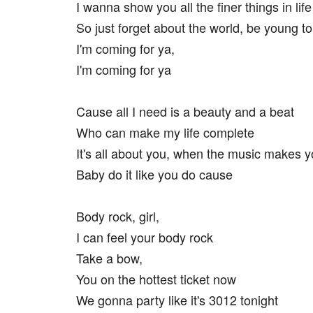
I wanna show you all the finer things in life
So just forget about the world, be young to
I'm coming for ya,
I'm coming for ya
Cause all I need is a beauty and a beat
Who can make my life complete
It's all about you, when the music makes 
Baby do it like you do cause
Body rock, girl,
I can feel your body rock
Take a bow,
You on the hottest ticket now
We gonna party like it's 3012 tonight