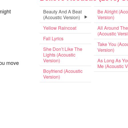
night
Beauty And A Beat
Be Alright (Aco
(Acoustic Version)
Version)
Yellow Raincoat
All Around The
(Acoustic Vers
Fall Lyrics
Take You (Acou
She Don’t Like The
Version)
Lights (Acoustic
Version)
As Long As Yo
you move
Me (Acoustic V
Boyfriend (Acoustic
Version)