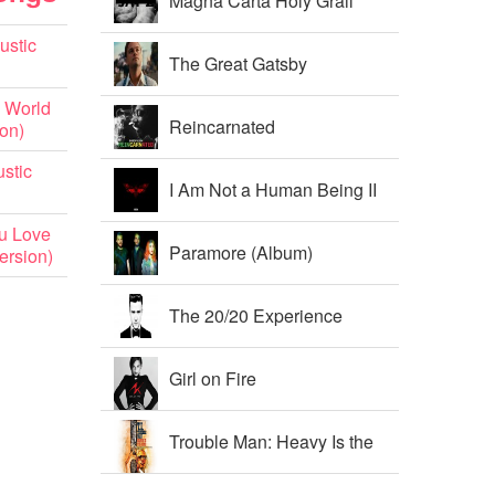
Magna Carta Holy Grail
ustic
The Great Gatsby
 World
Soundtrack
Reincarnated
ion)
stic
I Am Not a Human Being II
u Love
Paramore (Album)
ersion)
The 20/20 Experience
Girl on Fire
Trouble Man: Heavy Is the
Head