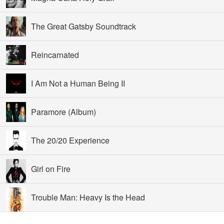
The Great Gatsby Soundtrack
Reincarnated
I Am Not a Human Being II
Paramore (Album)
The 20/20 Experience
Girl on Fire
Trouble Man: Heavy Is the Head