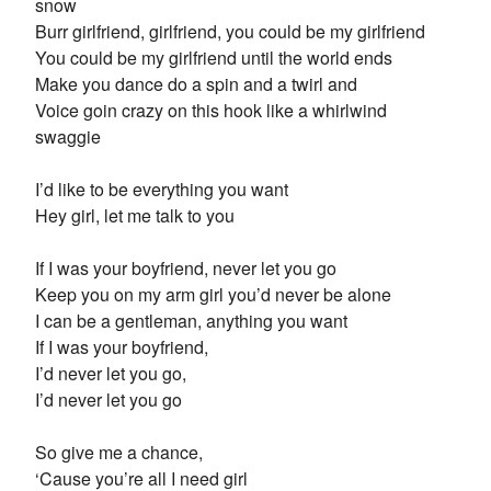
snow
Burr girlfriend, girlfriend, you could be my girlfriend
You could be my girlfriend until the world ends
Make you dance do a spin and a twirl and
Voice goin crazy on this hook like a whirlwind
swaggie
I’d like to be everything you want
Hey girl, let me talk to you
If I was your boyfriend, never let you go
Keep you on my arm girl you’d never be alone
I can be a gentleman, anything you want
If I was your boyfriend,
I’d never let you go,
I’d never let you go
So give me a chance,
‘Cause you’re all I need girl