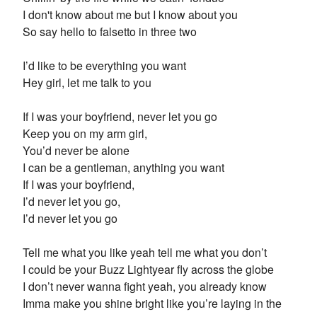
I don't know about me but I know about you
So say hello to falsetto in three two
I’d like to be everything you want
Hey girl, let me talk to you
If I was your boyfriend, never let you go
Keep you on my arm girl,
You’d never be alone
I can be a gentleman, anything you want
If I was your boyfriend,
I’d never let you go,
I’d never let you go
Tell me what you like yeah tell me what you don’t
I could be your Buzz Lightyear fly across the globe
I don’t never wanna fight yeah, you already know
Imma make you shine bright like you’re laying in the