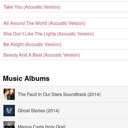
Take You (Acoustic Version)
All Around The World (Acoustic Version)
She Don’t Like The Lights (Acoustic Version)
Be Alright (Acoustic Version)
Beauty And A Beat (Acoustic Version)
Music Albums
The Fault In Our Stars Soundtrack (2014)
Ghost Stories (2014)
Magna Carta Holy Grail