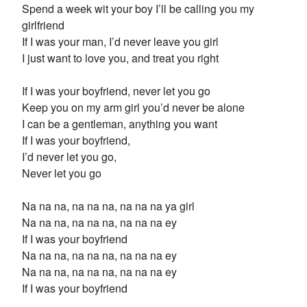
Spend a week wit your boy I’ll be calling you my
girlfriend
If I was your man, I’d never leave you girl
I just want to love you, and treat you right
If I was your boyfriend, never let you go
Keep you on my arm girl you’d never be alone
I can be a gentleman, anything you want
If I was your boyfriend,
I’d never let you go,
Never let you go
Na na na, na na na, na na na ya girl
Na na na, na na na, na na na ey
If I was your boyfriend
Na na na, na na na, na na na ey
Na na na, na na na, na na na ey
If I was your boyfriend