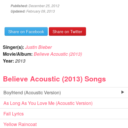
December 25, 2012
Published:
February 09, 2013
Updated:
Share on Facebook
Share on Twitter
Singer(s):
Justin Bieber
Movie/Album:
Believe Acoustic (2013)
Year:
2013
Believe Acoustic (2013) Songs
Boyfriend (Acoustic Version)
As Long As You Love Me (Acoustic Version)
Fall Lyrics
Yellow Raincoat