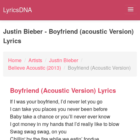
LyricsDNA
Justin Bieber - Boyfriend (acoustic Version)
Lyrics
Albums
Artists
Home
/
Artists
/
Justin Bieber
/
Believe Acoustic (2013)
/
Boyfriend (Acoustic Version)
Submit Lyrics
Lyrics Filters
Boyfriend (Acoustic Version) Lyrics
If I was your boyfriend, I’d never let you go
I can take you places you never been before
Baby take a chance or you’ll never ever know
I got money in my hands that I’d really like to blow
Swag swag swag, on you
Chillin' by the fire while we eatin’ fondue