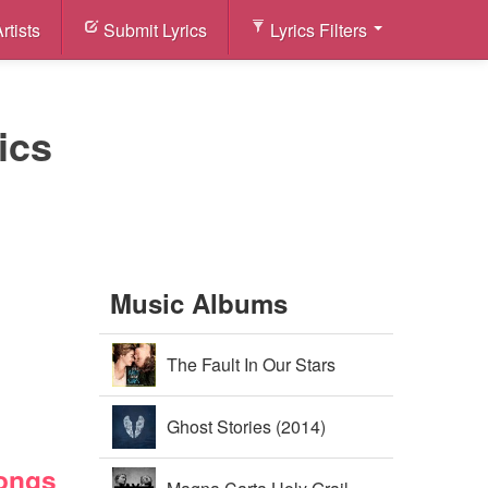
rtists
Submit Lyrics
Lyrics Filters
ics
Music Albums
The Fault In Our Stars
Soundtrack (2014)
Ghost Stories (2014)
Songs