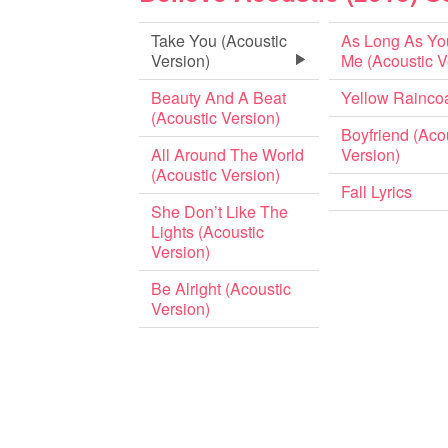
Take You (Acoustic
As Long As Yo
Version)
Me (Acoustic V
Beauty And A Beat
Yellow Rainco
(Acoustic Version)
Boyfriend (Aco
All Around The World
Version)
(Acoustic Version)
Fall Lyrics
She Don’t Like The
Lights (Acoustic
Version)
Be Alright (Acoustic
Version)