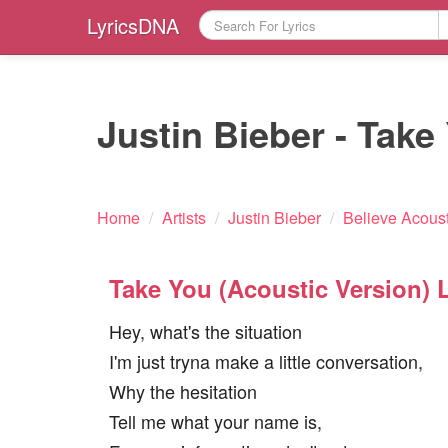
LyricsDNA
Justin Bieber - Take
Home
/
Artists
/
Justin Bieber
/
Believe Acoust
Take You (Acoustic Version) L
Hey, what's the situation
I'm just tryna make a little conversation,
Why the hesitation
Tell me what your name is,