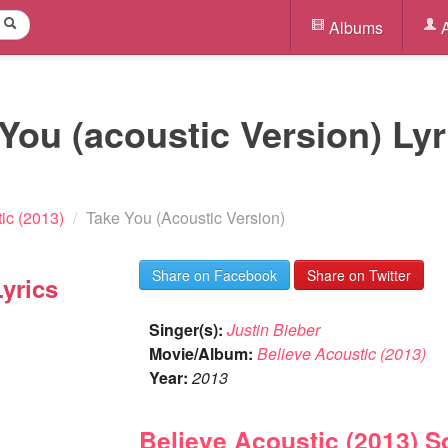
Albums
A
 You (acoustic Version) Lyr
ic (2013)
/
Take You (Acoustic Version)
Share on Facebook
Share on Twitter
yrics
Singer(s):
Justin Bieber
Movie/Album:
Believe Acoustic (2013)
Year:
2013
Believe Acoustic (2013) 