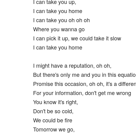
I can take you up,
I can take you home
I can take you oh oh oh
Where you wanna go
I can pick it up, we could take it slow
I can take you home
I might have a reputation, oh oh,
But there's only me and you in this equati
Promise this occasion, oh oh, it's a differen
For your information, don't get me wrong
You know it's right,
Don't be so cold,
We could be fire
Tomorrow we go,