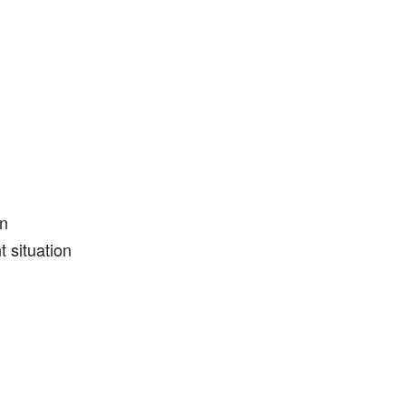
on
t situation