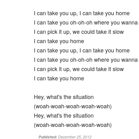
I can take you up, I can take you home
I can take you oh-oh-oh where you wanna
I can pick it up, we could take it slow
I can take you home
I can take you up, I can take you home
I can take you oh-oh-oh where you wanna
I can pick it up, we could take it slow
I can take you home
Hey, what's the situation
(woah-woah-woah-woah-woah)
Hey, what's the situation
(woah-woah-woah-woah-woah)
December 25, 2012
Published: