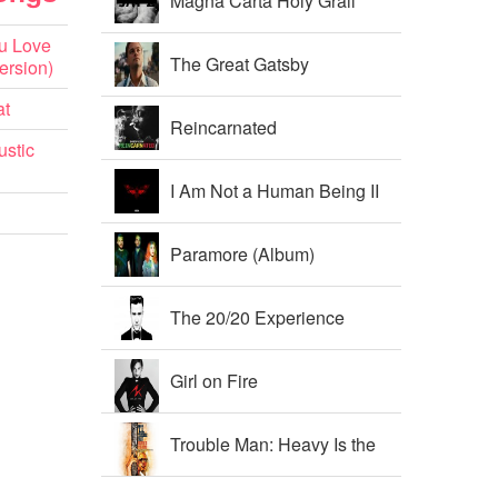
Magna Carta Holy Grail
u Love
The Great Gatsby
ersion)
at
Soundtrack
Reincarnated
ustic
I Am Not a Human Being II
Paramore (Album)
The 20/20 Experience
Girl on Fire
Trouble Man: Heavy Is the
Head