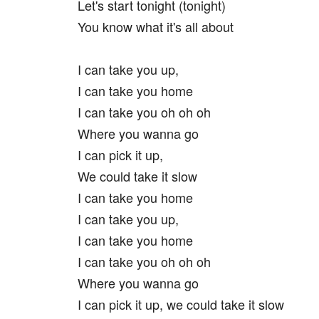
Let's start tonight (tonight)
You know what it's all about
I can take you up,
I can take you home
I can take you oh oh oh
Where you wanna go
I can pick it up,
We could take it slow
I can take you home
I can take you up,
I can take you home
I can take you oh oh oh
Where you wanna go
I can pick it up, we could take it slow