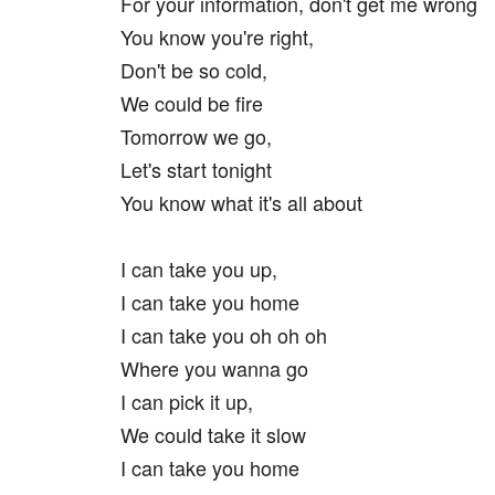
For your information, don't get me wrong
You know you're right,
Don't be so cold,
We could be fire
Tomorrow we go,
Let's start tonight
You know what it's all about
I can take you up,
I can take you home
I can take you oh oh oh
Where you wanna go
I can pick it up,
We could take it slow
I can take you home