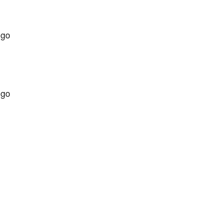
 go
 go