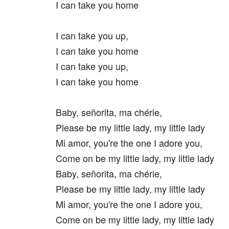
I can take you home
I can take you up,
I can take you home
I can take you up,
I can take you home
Baby, señorita, ma chérie,
Please be my little lady, my little lady
Mi amor, you're the one I adore you,
Come on be my little lady, my little lady
Baby, señorita, ma chérie,
Please be my little lady, my little lady
Mi amor, you're the one I adore you,
Come on be my little lady, my little lady