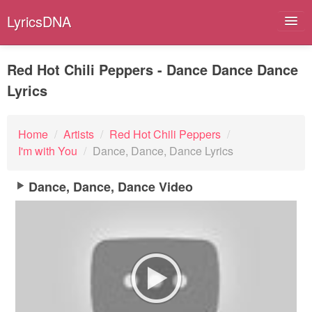
LyricsDNA
Red Hot Chili Peppers - Dance Dance Dance
Lyrics
Albums
Artists
Home
/
Artists
/
Red Hot Chili Peppers
/
I'm with You
/
Dance, Dance, Dance Lyrics
Submit Lyrics
Dance, Dance, Dance Video
Lyrics Filters