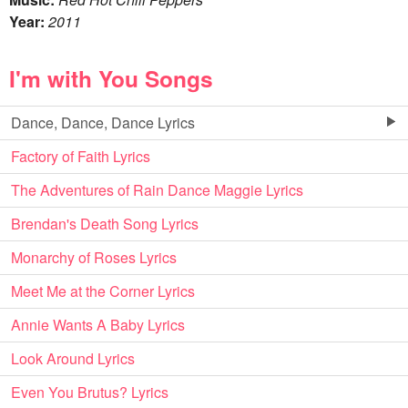
Year:
2011
I'm with You Songs
Dance, Dance, Dance Lyrics
Factory of Faith Lyrics
The Adventures of Rain Dance Maggie Lyrics
Brendan's Death Song Lyrics
Monarchy of Roses Lyrics
Meet Me at the Corner Lyrics
Annie Wants A Baby Lyrics
Look Around Lyrics
Even You Brutus? Lyrics