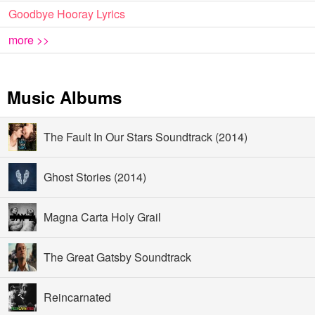
Goodbye Hooray Lyrics
more >>
Music Albums
The Fault In Our Stars Soundtrack (2014)
Ghost Stories (2014)
Magna Carta Holy Grail
The Great Gatsby Soundtrack
Reincarnated