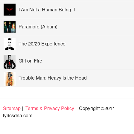
I Am Not a Human Being II
Paramore (Album)
The 20/20 Experience
Girl on Fire
Trouble Man: Heavy Is the Head
Sitemap
|
Terms & Privacy Policy
| Copyright ©2011
lyricsdna.com