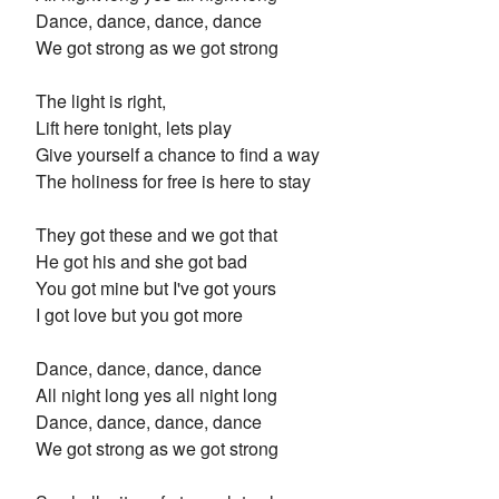
Dance, dance, dance, dance
We got strong as we got strong
The light is right,
Lift here tonight, lets play
Give yourself a chance to find a way
The holiness for free is here to stay
They got these and we got that
He got his and she got bad
You got mine but I've got yours
I got love but you got more
Dance, dance, dance, dance
All night long yes all night long
Dance, dance, dance, dance
We got strong as we got strong