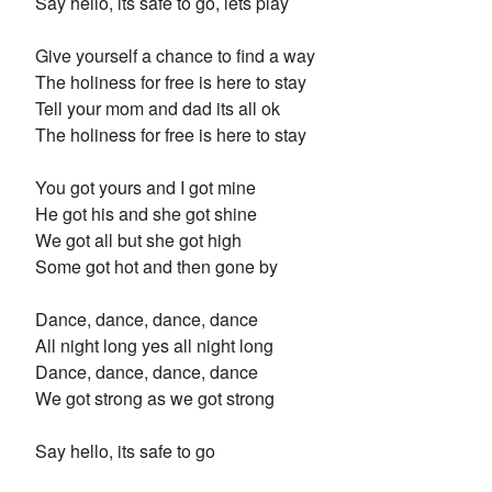
Say hello, its safe to go, lets play
Give yourself a chance to find a way
The holiness for free is here to stay
Tell your mom and dad its all ok
The holiness for free is here to stay
You got yours and I got mine
He got his and she got shine
We got all but she got high
Some got hot and then gone by
Dance, dance, dance, dance
All night long yes all night long
Dance, dance, dance, dance
We got strong as we got strong
Say hello, its safe to go