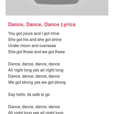
Dance, Dance, Dance Lyrics
You got yours and I got mine
She got his and she got shine
Under moon and overseas
She got those and we got these
Dance, dance, dance, dance
All night long yes all night long
Dance, dance, dance, dance
We got strong yes we got strong
Say hello, its safe to go
Dance, dance, dance, dance
All night long yes all night long