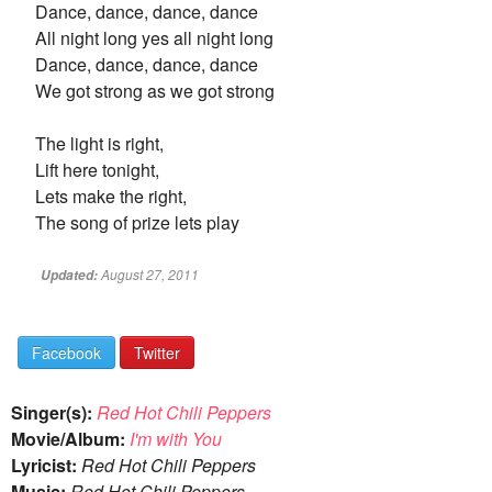
Dance, dance, dance, dance
All night long yes all night long
Dance, dance, dance, dance
We got strong as we got strong
The light is right,
Lift here tonight,
Lets make the right,
The song of prize lets play
August 27, 2011
Updated:
Facebook
Twitter
Singer(s):
Red Hot Chili Peppers
Movie/Album:
I'm with You
Lyricist:
Red Hot Chili Peppers
Music:
Red Hot Chili Peppers