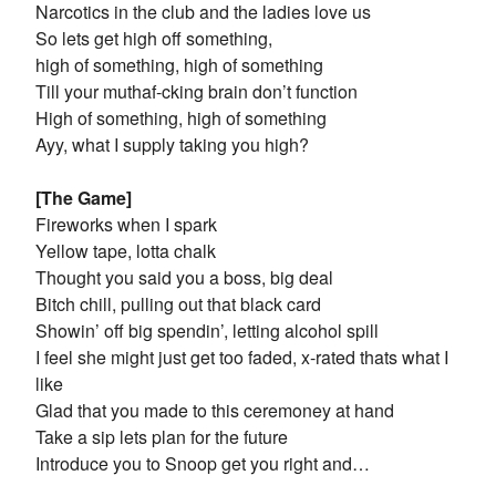
Narcotics in the club and the ladies love us
So lets get high off something,
high of something, high of something
Till your muthaf-cking brain don’t function
High of something, high of something
Ayy, what I supply taking you high?
[The Game]
Fireworks when I spark
Yellow tape, lotta chalk
Thought you said you a boss, big deal
Bitch chill, pulling out that black card
Showin’ off big spendin’, letting alcohol spill
I feel she might just get too faded, x-rated thats what I
like
Glad that you made to this ceremoney at hand
Take a sip lets plan for the future
Introduce you to Snoop get you right and…