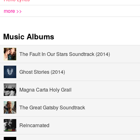
more >>
Music Albums
The Fault In Our Stars Soundtrack (2014)
Ghost Stories (2014)
Magna Carta Holy Grail
The Great Gatsby Soundtrack
Reincarnated