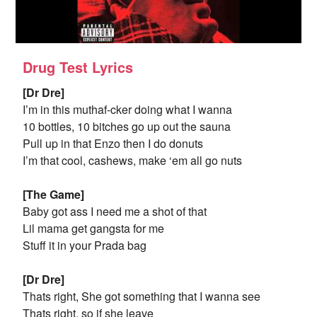
Drug Test Lyrics
[Dr Dre]
I’m in this muthaf-cker doing what I wanna
10 bottles, 10 bitches go up out the sauna
Pull up in that Enzo then I do donuts
I’m that cool, cashews, make ‘em all go nuts
[The Game]
Baby got ass I need me a shot of that
Lil mama get gangsta for me
Stuff it in your Prada bag
[Dr Dre]
Thats right, She got something that I wanna see
Thats right, so if she leave