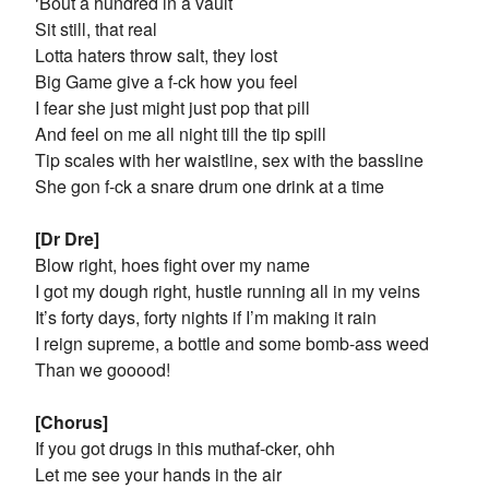
‘Bout a hundred in a vault
Sit still, that real
Lotta haters throw salt, they lost
Big Game give a f-ck how you feel
I fear she just might just pop that pill
And feel on me all night till the tip spill
Tip scales with her waistline, sex with the bassline
She gon f-ck a snare drum one drink at a time
[Dr Dre]
Blow right, hoes fight over my name
I got my dough right, hustle running all in my veins
It’s forty days, forty nights if I’m making it rain
I reign supreme, a bottle and some bomb-ass weed
Than we gooood!
[Chorus]
If you got drugs in this muthaf-cker, ohh
Let me see your hands in the air