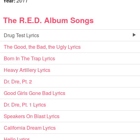
Year:
2011
The R.E.D. Album Songs
Drug Test Lyrics
The Good, the Bad, the Ugly Lyrics
Born In The Trap Lyrics
Heavy Artillery Lyrics
Dr. Dre, Pt. 2
Good Girls Gone Bad Lyrics
Dr. Dre, Pt. 1 Lyrics
Speakers On Blast Lyrics
California Dream Lyrics
Hello Lyrics