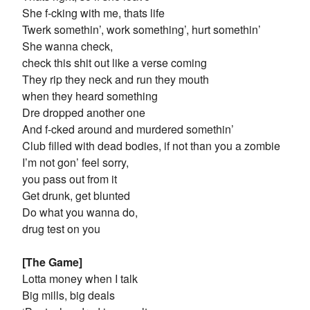
She f-cking with me, thats life
Twerk somethin’, work something’, hurt somethin’
She wanna check,
check this shit out like a verse coming
They rip they neck and run they mouth
when they heard something
Dre dropped another one
And f-cked around and murdered somethin’
Club filled with dead bodies, if not than you a zombie
I’m not gon’ feel sorry,
you pass out from it
Get drunk, get blunted
Do what you wanna do,
drug test on you
[The Game]
Lotta money when I talk
Big mills, big deals