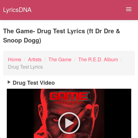
LyricsDNA
The Game- Drug Test Lyrics (ft Dr Dre &
Snoop Dogg)
Albums
Artists
Home
/
Artists
/
The Game
/
The R.E.D. Album
/
Drug Test Lyrics
Submit Lyrics
Drug Test Video
Lyrics Filters