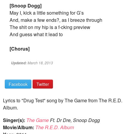
[Snoop Dogg]
May I, kick a little something for G’s
And, make a few ends?, as I breeze through
The shit on my hip is a f-cking preview
And guess what it lead to
[Chorus]
March 18, 2013
Updated:
Facebook
Twitter
Lyrics to "Drug Test" song by The Game from The R.E.D.
Album.
Singer(s):
The Game
Ft. Dr Dre, Snoop Dogg
Movie/Album:
The R.E.D. Album