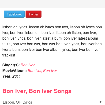
Facebook
Twitter
lisbon oh lyrics, lisbon oh lyrics bon iver, lisbon oh lyrics bon
iver, bon iver lisbon oh, bon iver lisbon oh listen, bon iver,
bon iver lyrics, bon iver latest album, bon iver latest album
2011, bon iver bon iver, bon iver bon iver lyrics, bon iver bon
iver album, bon iver bon iver album lyrics, bon iver bon iver
tracklist
Singer(s):
Bon Iver
Movie/Album:
Bon Iver, Bon Iver
Year:
2011
Bon Iver, Bon Iver Songs
Lisbon, OH Lyrics