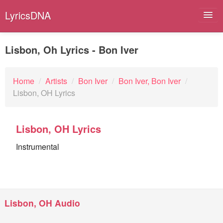
LyricsDNA
Lisbon, Oh Lyrics - Bon Iver
Albums
Home
/
Artists
/
Bon Iver
/
Bon Iver, Bon Iver
/
Lisbon, OH Lyrics
Artists
Submit Lyrics
Lisbon, OH Lyrics
Lyrics Filters
Instrumental
Lisbon, OH Audio