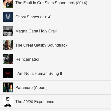
The Fault In Our Stars Soundtrack (2014)
Ghost Stories (2014)
Magna Carta Holy Grail
The Great Gatsby Soundtrack
Reincarnated
I Am Not a Human Being II
Paramore (Album)
The 20/20 Experience