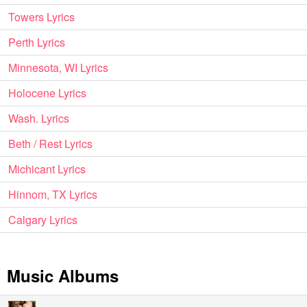
Towers Lyrics
Perth Lyrics
Minnesota, WI Lyrics
Holocene Lyrics
Wash. Lyrics
Beth / Rest Lyrics
Michicant Lyrics
Hinnom, TX Lyrics
Calgary Lyrics
Music Albums