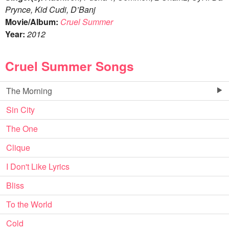
Prynce, Kid Cudi, D’Banj
Movie/Album:
Cruel Summer
Year:
2012
Cruel Summer Songs
The Morning
Sin City
The One
Clique
I Don't Like Lyrics
Bliss
To the World
Cold