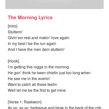
The Morning Lyrics
[Intro]
Stutterin’
Givin’em rest and makin’ love again
In my best I be the run again
And I have the man dem stutterin’
[Hook]
I’m getting this nigga in the morning
He gon’ think he been chiefin just too long when
He see me in the evenin’
Want to catch all these feelin
Well let me be the first to get mine
[Verse 1: Raekwon]
Ay yo, ay yo, barbeque and blow in the back of the crib