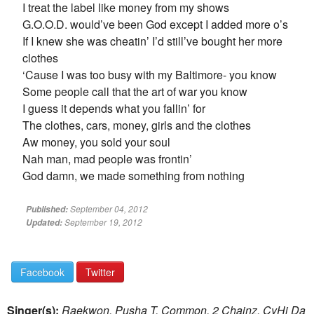
I treat the label like money from my shows
G.O.O.D. would’ve been God except I added more o’s
If I knew she was cheatin’ I’d still’ve bought her more
clothes
‘Cause I was too busy with my Baltimore- you know
Some people call that the art of war you know
I guess it depends what you fallin’ for
The clothes, cars, money, girls and the clothes
Aw money, you sold your soul
Nah man, mad people was frontin’
God damn, we made something from nothing
September 04, 2012
Published:
September 19, 2012
Updated:
Facebook
Twitter
Singer(s):
Raekwon, Pusha T, Common, 2 Chainz, CyHi Da