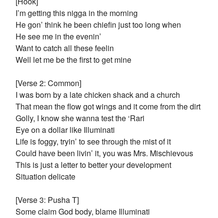
[Hook]
I’m getting this nigga in the morning
He gon’ think he been chiefin just too long when
He see me in the evenin’
Want to catch all these feelin
Well let me be the first to get mine
[Verse 2: Common]
I was born by a late chicken shack and a church
That mean the flow got wings and it come from the dirt
Golly, I know she wanna test the ‘Rari
Eye on a dollar like Illuminati
Life is foggy, tryin’ to see through the mist of it
Could have been livin’ it, you was Mrs. Mischievous
This is just a letter to better your development
Situation delicate
[Verse 3: Pusha T]
Some claim God body, blame Illuminati