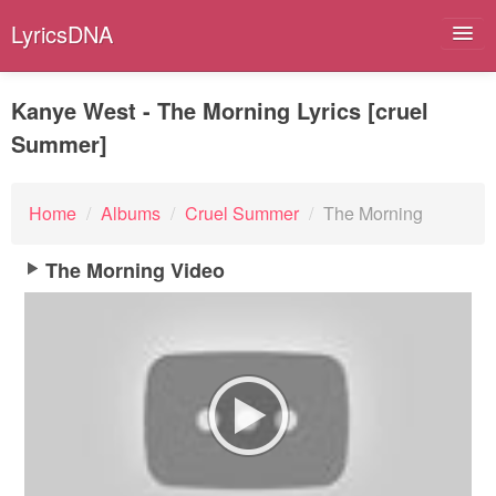
LyricsDNA
Kanye West - The Morning Lyrics [cruel
Summer]
Albums
Artists
Home
/
Albums
/
Cruel Summer
/
The Morning
Submit Lyrics
The Morning Video
Lyrics Filters