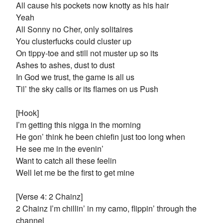
All cause his pockets now knotty as his hair
Yeah
All Sonny no Cher, only solitaires
You clusterfucks could cluster up
On tippy-toe and still not muster up so its
Ashes to ashes, dust to dust
In God we trust, the game is all us
Til’ the sky calls or its flames on us Push
[Hook]
I’m getting this nigga in the morning
He gon’ think he been chiefin just too long when
He see me in the evenin’
Want to catch all these feelin
Well let me be the first to get mine
[Verse 4: 2 Chainz]
2 Chainz I’m chillin’ in my camo, flippin’ through the
channel