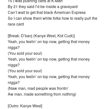
15 I was pushing carts at K-Mart
By 21 they said I’d be inside a graveyard
Can’t wait to get that black American Express
So I can show them white folks how to really pull the
race card
[Break: D’banj (Kanye West, Kid Cudi)]
Yeah, you feelin’ on top now, getting that money
nigga?
(You sold your soul)
Yeah, you feelin’ on top now, getting that money
nigga?
(You sold your soul)
Yeah, you feelin’ on top now, getting that money
nigga?
(Naw man, mad people was frontin’
Aw man, made something from nothing)
[Outro: Kanye West]