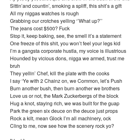
Sittin’and countin’, smoking a spliff, this shit’s a gift
All my niggas watches is rough
Grabbing our crotches yelling ‘’What up?’’
The jeans cost $500? Fuck
Stop it, keep baking, see, the smell it’s a statement
One freeze of this shit, you won’t feel your legs kid
I’m a gangsta corporate hustla, my voice is illustrious
Hounded by vicious dons, nigga we armed, trust me
bruh
They yellin’ Chef, kill the plate with the cooks
I say ‘Ye with 2 Chainz on, we Common, let’s Push
Burn another bush, then burn another we brothers
Love us or not, the Mark Zuckerbergs of the block
Hug a knot, staying rich, we was built for the guap
Park the green six deuce on the deuce just props
Rock a kilt, mean Glock I’m all machinery, ock
Cling to me, now see how the scenery rock yo?