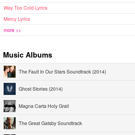
Way Too Cold Lyrics
Mercy Lyrics
more >>
Music Albums
The Fault In Our Stars Soundtrack (2014)
Ghost Stories (2014)
Magna Carta Holy Grail
The Great Gatsby Soundtrack