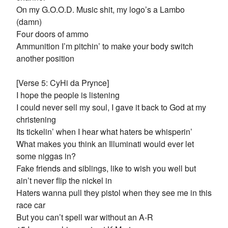
On my G.O.O.D. Music shit, my logo’s a Lambo
(damn)
Four doors of ammo
Ammunition I’m pitchin’ to make your body switch
another position
[Verse 5: CyHi da Prynce]
I hope the people is listening
I could never sell my soul, I gave it back to God at my
christening
Its tickelin’ when I hear what haters be whisperin’
What makes you think an Illuminati would ever let
some niggas in?
Fake friends and siblings, like to wish you well but
ain’t never flip the nickel in
Haters wanna pull they pistol when they see me in this
race car
But you can’t spell war without an A-R