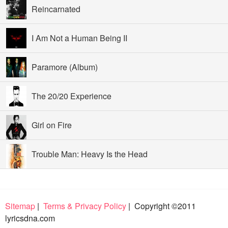
Reincarnated
I Am Not a Human Being II
Paramore (Album)
The 20/20 Experience
Girl on Fire
Trouble Man: Heavy Is the Head
Sitemap
|
Terms & Privacy Policy
| Copyright ©2011
lyricsdna.com