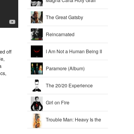
Magna Carta Holy Grail
The Great Gatsby
Soundtrack
Reincarnated
I Am Not a Human Being II
ed off
le,
a
Paramore (Album)
ics,
The 20/20 Experience
Girl on Fire
Trouble Man: Heavy Is the
Head