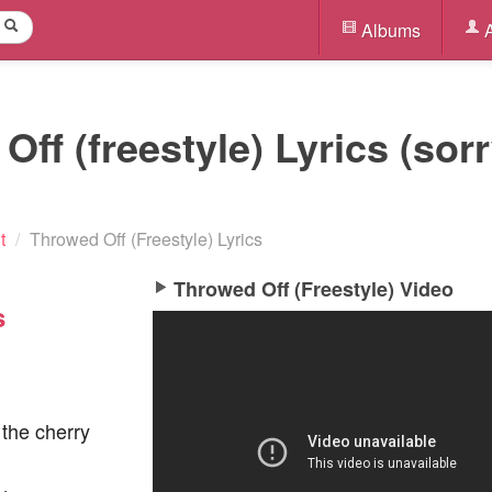
Albums
A
ff (freestyle) Lyrics (sor
t
/
Throwed Off (Freestyle) Lyrics
Throwed Off (Freestyle) Video
s
 the cherry