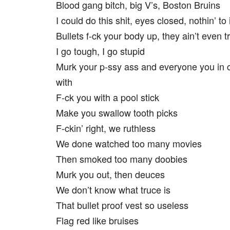
Blood gang bitch, big V’s, Boston Bruins
I could do this shit, eyes closed, nothin’ to i
Bullets f-ck your body up, they ain’t even t
I go tough, I go stupid
Murk your p-ssy ass and everyone you in
with
F-ck you with a pool stick
Make you swallow tooth picks
F-ckin’ right, we ruthless
We done watched too many movies
Then smoked too many doobies
Murk you out, then deuces
We don’t know what truce is
That bullet proof vest so useless
Flag red like bruises