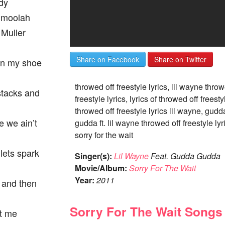
dy
e moolah
 Muller
Share on Facebook
Share on Twitter
in my shoe
throwed off freestyle lyrics, lil wayne throw
stacks and
freestyle lyrics, lyrics of throwed off freesty
throwed off freestyle lyrics lil wayne, gudd
e we ain’t
gudda ft. lil wayne throwed off freestyle lyr
sorry for the wait
 lets spark
Singer(s):
Lil Wayne
Feat. Gudda Gudda
Movie/Album:
Sorry For The Wait
Year:
2011
g and then
Sorry For The Wait Songs
ot me