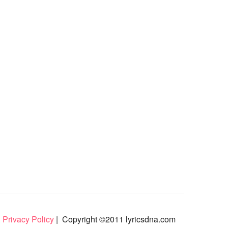
 Privacy Policy
| Copyright ©2011 lyricsdna.com