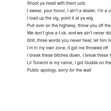
Shoot ya head with them uzis
I swear, your honor, I ain’t a dealer, I’m a u
I load up the cig, point it at ya wig
Pull over on the highway, throw you off the
We don’t give a f-ck, and we ain’t never di
Shit, three words you never hear, let him li
I’m in my own zone, it got me throwed off
I break these bitches down, I break these 
Lil Tunechi is my name, I got Gudda on th
Public apology,
sorry for the wait