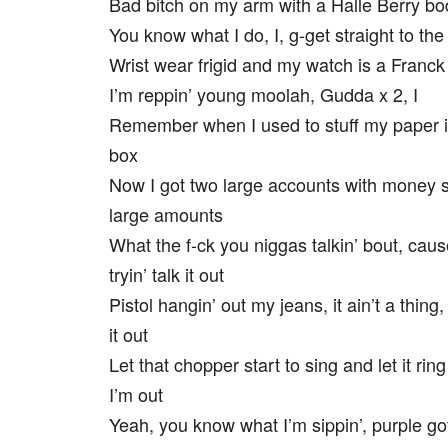
Bad bitch on my arm with a Halle Berry bo
You know what I do, I, g-get straight to th
Wrist wear frigid and my watch is a Franck
I’m reppin’ young moolah, Gudda x 2, I
Remember when I used to stuff my paper 
box
Now I got two large accounts with money 
large amounts
What the f-ck you niggas talkin’ bout, caus
tryin’ talk it out
Pistol hangin’ out my jeans, it ain’t a thing,
it out
Let that chopper start to sing and let it rin
I’m out
Yeah, you know what I’m sippin’, purple g