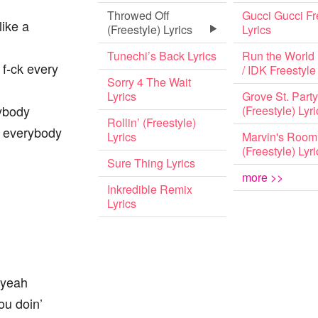
Throwed Off
Gucci Gucci Fr
like a
(Freestyle) Lyrics
Lyrics
Tunechi’s Back Lyrics
Run the World 
 f-ck every
/ IDK Freestyle
Sorry 4 The Wait
Lyrics
Grove St. Party
rybody
(Freestyle) Lyri
Rollin’ (Freestyle)
r everybody
Lyrics
Marvin's Room
(Freestyle) Lyri
Sure Thing Lyrics
more >>
Inkredible Remix
Lyrics
 yeah
ou doin’