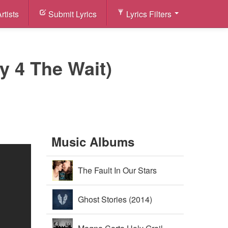
rtists
Submit Lyrics
Lyrics Filters
ry 4 The Wait)
Music Albums
The Fault In Our Stars
Soundtrack (2014)
Ghost Stories (2014)