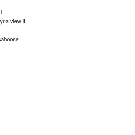
t
ryna view it
 cahoose