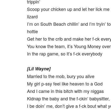
trippin’
Scoop your chicken up and let her lick me 
lizard
I’m on South Beach chillin’ and I’m tryin’ to
hottie
Get her to the crib and make her f-ck eve
You know the team, it’s Young Money ove
In the rap game, so it’s f-ck everybody
[Lil Wayne]
Married to the mob, bury you alive
My girl p-ssy feel like heaven to a God
And I came in this bitch with my niggas
Kidnap the baby and the f-ckin’ babysitter,
I be doin’ me, don’t give a f-ck bout what y