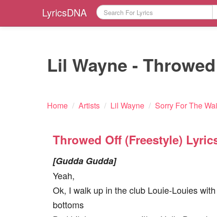
LyricsDNA
Lil Wayne - Throwed O
Home
/
Artists
/
Lil Wayne
/
Sorry For The Wai
Throwed Off (Freestyle) Lyric
[Gudda Gudda]
Yeah,
Ok, I walk up in the club Louie-Louies with
bottoms