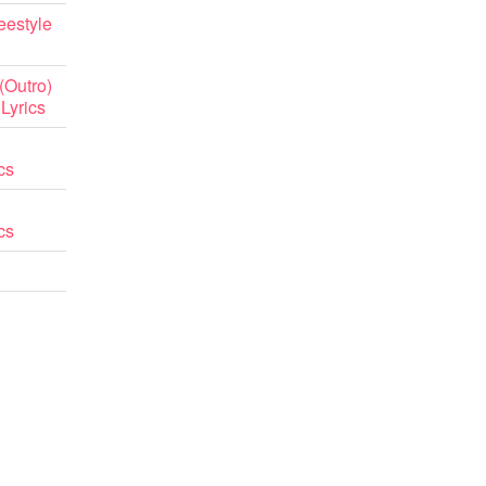
eestyle
(Outro)
 Lyrics
cs
cs