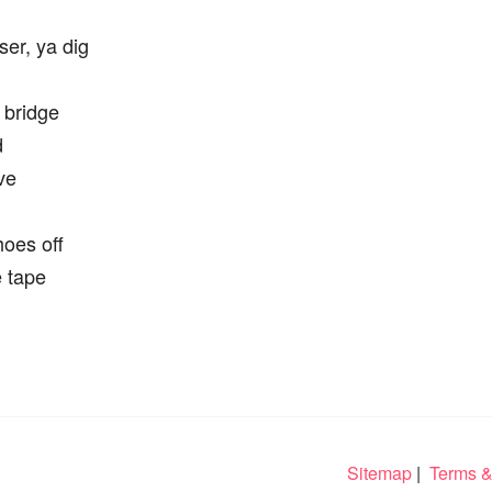
ser, ya dig
 bridge
d
ve
hoes off
e tape
Sitemap
|
Terms &