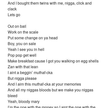
And I bought them twins with me, nigga, click and
clack
Lets go
Out on bail
Work on the scale
Put some change on ya head
Boy, you on sale
Yeah I see you in hell
Pop pop get well
Make breakfast cause I got you walking on egg shells
Zan with that lean
I aint a beggin’ muthaf-cka
But nigga please
And I aim this muthaf-cka at your memories
And all my niggas bloods but we make you niggas
bleed
Yeah, bloody mary
I’m the one with the money so I aint the one with the