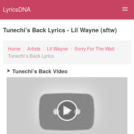
LyricsDNA
Tunechi's Back Lyrics - Lil Wayne (sftw)
Albums
Home
/
Artists
/
Lil Wayne
/
Sorry For The Wait
/
Tunechi’s Back Lyrics
Artists
Submit Lyrics
Tunechi’s Back Video
Lyrics Filters