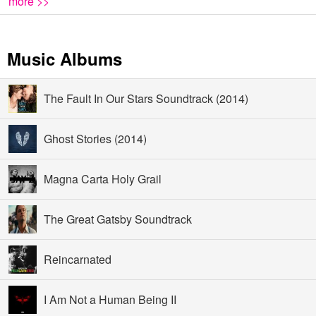
more >>
Music Albums
The Fault In Our Stars Soundtrack (2014)
Ghost Stories (2014)
Magna Carta Holy Grail
The Great Gatsby Soundtrack
Reincarnated
I Am Not a Human Being II