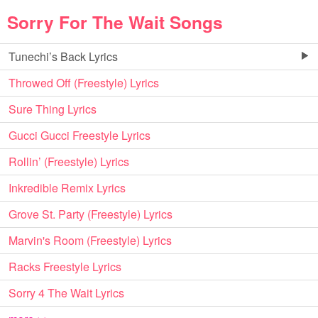
Sorry For The Wait Songs
Tunechi’s Back Lyrics
Throwed Off (Freestyle) Lyrics
Sure Thing Lyrics
Gucci Gucci Freestyle Lyrics
Rollin’ (Freestyle) Lyrics
Inkredible Remix Lyrics
Grove St. Party (Freestyle) Lyrics
Marvin's Room (Freestyle) Lyrics
Racks Freestyle Lyrics
Sorry 4 The Wait Lyrics