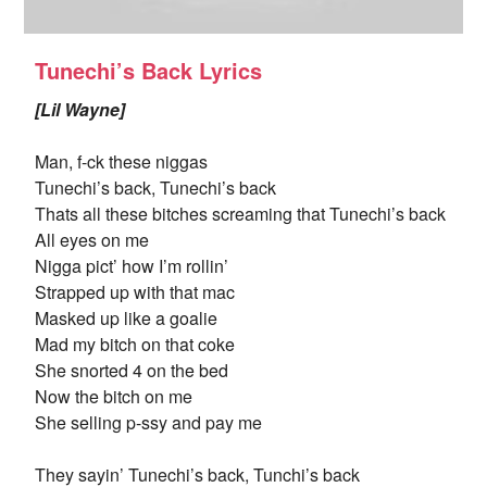
Tunechi’s Back Lyrics
[Lil Wayne]
Man, f-ck these niggas
Tunechi’s back, Tunechi’s back
Thats all these bitches screaming that Tunechi’s back
All eyes on me
Nigga pict’ how I’m rollin’
Strapped up with that mac
Masked up like a goalie
Mad my bitch on that coke
She snorted 4 on the bed
Now the bitch on me
She selling p-ssy and pay me
They sayin’ Tunechi’s back, Tunchi’s back