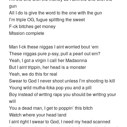
gun
All I do is give the word to the one with the gun
I’m triple OG, fugue splitting the sweet
F-ck bitches get money
Mission complete
Man f-ck these niggas I aint worried bout ‘em
These niggas pure p-ssy, pull a pearl out em?
Yeah, I got a virgin I call her Madaonna
But I aint trippin, her head is a monster
Yeah, we do this for real
Swear to God I never shoot unless I’m shooting to kill
Young wild mutha-fcka pop you and a pill
Boy instead of writing raps you should be writing your
will
You a dead man, I get to poppin’ this bitch
Watch where your head land
I aint right I swear to God, I need my head scanned