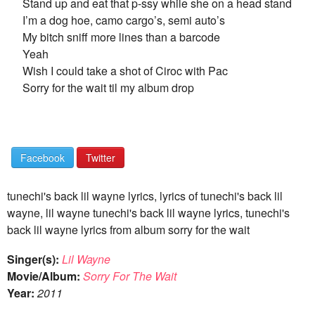
Stand up and eat that p-ssy while she on a head stand
I’m a dog hoe, camo cargo’s, semi auto’s
My bitch sniff more lines than a barcode
Yeah
Wish I could take a shot of Ciroc with Pac
Sorry for the wait til my album drop
Facebook
Twitter
tunechi's back lil wayne lyrics, lyrics of tunechi's back lil
wayne, lil wayne tunechi's back lil wayne lyrics, tunechi's
back lil wayne lyrics from album sorry for the wait
Singer(s):
Lil Wayne
Movie/Album:
Sorry For The Wait
Year:
2011