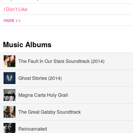
I Don’t Like
more >>
Music Albums
The Fault In Our Stars Soundtrack (2014)
Ghost Stories (2014)
Magna Carta Holy Grail
The Great Gatsby Soundtrack
Reincarnated