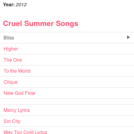
Year:
2012
Cruel Summer Songs
Bliss
Higher
The One
To the World
Clique
New God Flow
Mercy Lyrics
Sin City
Way Too Cold Lyrics