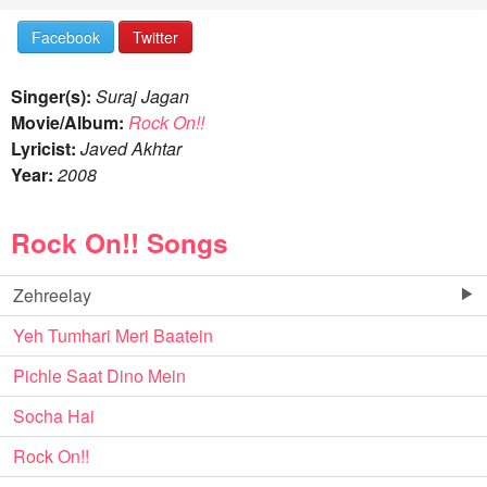
Facebook
Twitter
Singer(s):
Suraj Jagan
Movie/Album:
Rock On!!
Lyricist:
Javed Akhtar
Year:
2008
Rock On!! Songs
Zehreelay
Yeh Tumhari Meri Baatein
Pichle Saat Dino Mein
Socha Hai
Rock On!!