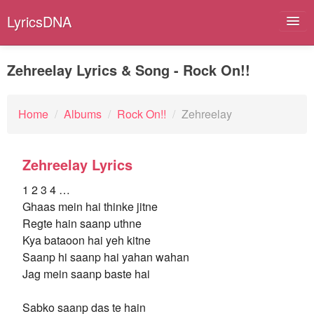
LyricsDNA
Zehreelay Lyrics & Song - Rock On!!
Albums
Home
/
Albums
/
Rock On!!
/
Zehreelay
Artists
Zehreelay Lyrics
Submit Lyrics
1 2 3 4 …
Lyrics Filters
Ghaas mein hai thinke jitne
Regte hain saanp uthne
Kya bataoon hai yeh kitne
Saanp hi saanp hai yahan wahan
Jag mein saanp baste hai
Sabko saanp das te hain