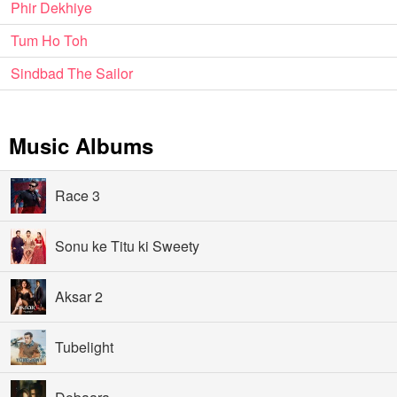
Phir Dekhiye
Tum Ho Toh
Sindbad The Sailor
Music Albums
Race 3
Sonu ke Titu ki Sweety
Aksar 2
Tubelight