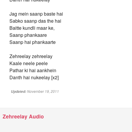
Jag mein saanp baste hai
Sabko saanp das the hai
Baitte kundli maar ke,
Saanp phankaare
Saanp hai phankaarte
Zehreelay zehreelay
Kaale neele peele
Pathar ki hai aankhein
Danth hai nukeelay [x2]
November 19, 2011
Updated:
Zehreelay Audio