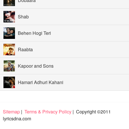
Dobaara
Shab
Behen Hogi Teri
Raabta
Kapoor and Sons
Hamari Adhuri Kahani
Sitemap
|
Terms & Privacy Policy
| Copyright ©2011
lyricsdna.com