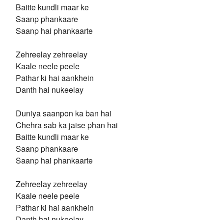
Baitte kundli maar ke
Saanp phankaare
Saanp hai phankaarte
Zehreelay zehreelay
Kaale neele peele
Pathar ki hai aankhein
Danth hai nukeelay
Duniya saanpon ka ban hai
Chehra sab ka jaise phan hai
Baitte kundli maar ke
Saanp phankaare
Saanp hai phankaarte
Zehreelay zehreelay
Kaale neele peele
Pathar ki hai aankhein
Danth hai nukeelay